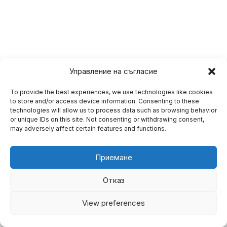
Управление на съгласие
To provide the best experiences, we use technologies like cookies
to store and/or access device information. Consenting to these
technologies will allow us to process data such as browsing behavior
or unique IDs on this site. Not consenting or withdrawing consent,
may adversely affect certain features and functions.
Приемане
Отказ
Copyright © 2026 BgAnaliz.com
View preferences